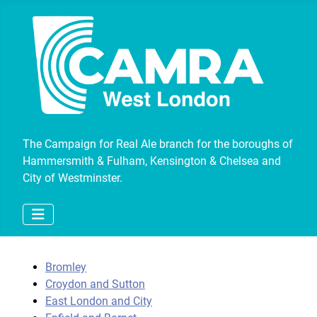
The Campaign for Real Ale branch for the boroughs of
Hammersmith & Fulham, Kensington & Chelsea and
City of Westminster.
Bromley
Croydon and Sutton
East London and City