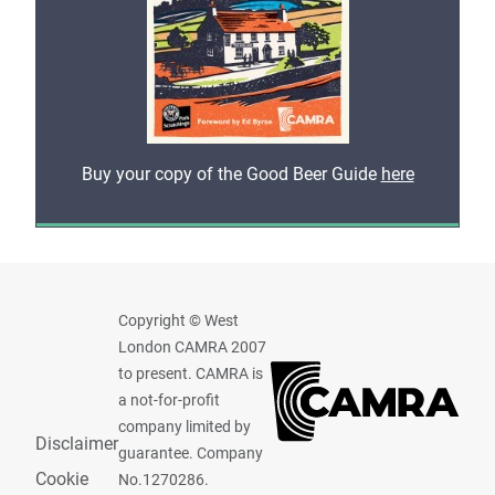
Buy your copy of the Good Beer Guide
here
Copyright © West
London CAMRA 2007
to present. CAMRA is
a not-for-profit
company limited by
Disclaimer
guarantee. Company
Cookie
No.1270286.